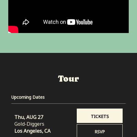
Tour
Upcoming Dates
TICKETS
Thu, AUG 27
Gold-Diggers
Los Angeles, CA
RSVP