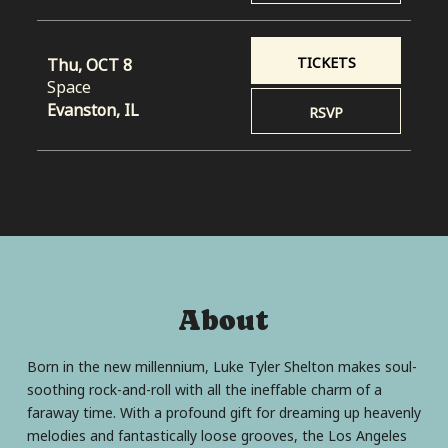
TICKETS
Thu, OCT 8
Space
Evanston, IL
RSVP
About
Born in the new millennium, Luke Tyler Shelton makes soul-
soothing rock-and-roll with all the ineffable charm of a
faraway time. With a profound gift for dreaming up heavenly
melodies and fantastically loose grooves, the Los Angeles