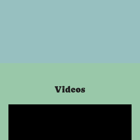
Videos