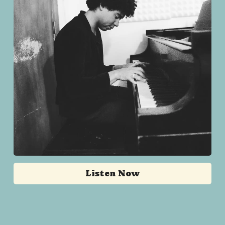
Listen Now