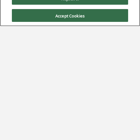
Accept Cookies
Sign Up