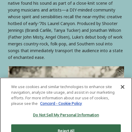
native found his sound as part of a close-knit scene of
young musicians and artists—a DIY-minded community
whose spirit and sensibilities recall the near-mythic creative
hotbed of early-’70s Laurel Canyon. Produced by Shooter
Jennings (Brandi Carlile, Tanya Tucker) and Jonathan Wilson
(Father John Misty, Angel Olsen), Luke’s debut body of work
merges country-rock, folk-pop, and Southern soul into
songs that immediately transport the audience into a state
of enchanted ease.
We use cookies and similar technologies to enhance site
navigation, analyze site usage, and assist in our marketing
efforts. For more information about our use of cookies,
please see the
Concord - Cookie Policy
Do Not Sell My Personal Information
Reject All